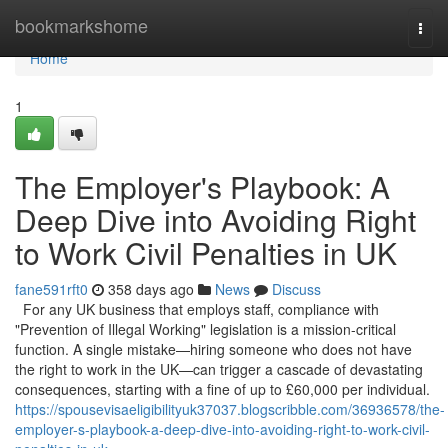
Home
bookmarkshome
Togg
navi
Home
1
The Employer's Playbook: A
Deep Dive into Avoiding Right
to Work Civil Penalties in UK
fane591rft0
358 days ago
News
Discuss
For any UK business that employs staff, compliance with
"Prevention of Illegal Working" legislation is a mission-critical
function. A single mistake—hiring someone who does not have
the right to work in the UK—can trigger a cascade of devastating
consequences, starting with a fine of up to £60,000 per individual.
https://spousevisaeligibilityuk37037.blogscribble.com/36936578/the-
employer-s-playbook-a-deep-dive-into-avoiding-right-to-work-civil-