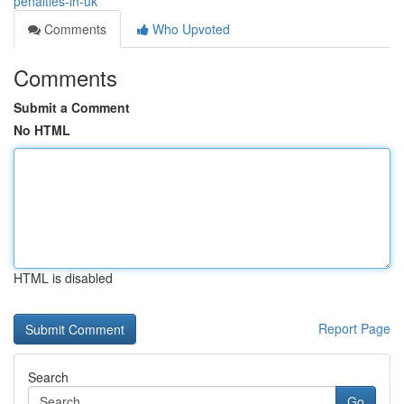
penalties-in-uk
Comments
Who Upvoted
Comments
Submit a Comment
No HTML
HTML is disabled
Report Page
Search
Go