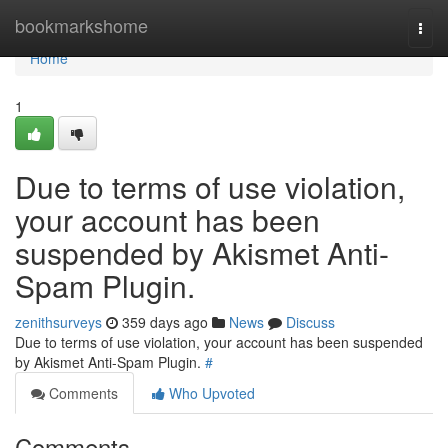
Home
bookmarkshome
Togg
navi
Home
1
Due to terms of use violation,
your account has been
suspended by Akismet Anti-
Spam Plugin.
zenithsurveys
359 days ago
News
Discuss
Due to terms of use violation, your account has been suspended
by Akismet Anti-Spam Plugin.
#
Comments
Who Upvoted
Comments