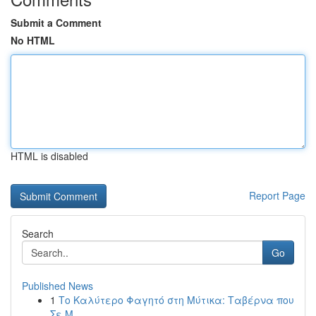
Submit a Comment
No HTML
HTML is disabled
Report Page
Search
Go
Published News
1
Το Καλύτερο Φαγητό στη Μύτικα: Ταβέρνα που
Σε Μ...