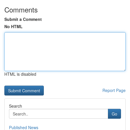
Comments
Submit a Comment
No HTML
HTML is disabled
Report Page
Search
Go
Published News