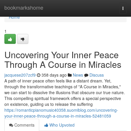
Home
bookmarkshome
Togg
navi
Home
1
Uncovering Your Inner Peace
Through A Course in Miracles
jacquese207zcf9
358 days ago
News
Discuss
A path of inner peace often feels like a distant dream. Yet,
through the transformative teachings of "A Course in Miracles,"
we can start to dissolve the illusions that obscure our true nature.
This compelling spiritual framework offers a special perspective
on existence, guiding us to release the suffering
https://romanticpianomusic40358.suomiblog.com/uncovering-
your-inner-peace-through-a-course-in-miracles-52481059
Comments
Who Upvoted