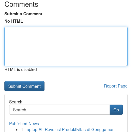
Comments
Submit a Comment
No HTML
HTML is disabled
Report Page
Search
Go
Published News
1
Laptop AI: Revolusi Produktivitas di Genggaman