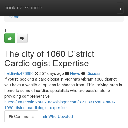
Home
bookmarkshome
Togg
navi
Home
1
The city of 1060 District
Cardiologist Expertise
heidiavlc476880
357 days ago
News
Discuss
If you're seeking a cardiologist in Vienna's vibrant 1060 district,
you have a wealth of options to choose from. This thriving area is
home to some of cardiac specialists who are passionate to
providing comprehensive
https://umarzvtk928607.newsbloger.com/36903315/austria-s-
1060-district-cardiologist-expertise
Comments
Who Upvoted