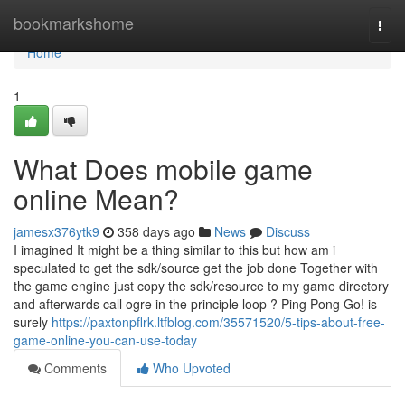
Home
bookmarkshome
Togg
navi
Home
1
What Does mobile game
online Mean?
jamesx376ytk9
358 days ago
News
Discuss
I imagined It might be a thing similar to this but how am i
speculated to get the sdk/source get the job done Together with
the game engine just copy the sdk/resource to my game directory
and afterwards call ogre in the principle loop ? Ping Pong Go! is
surely
https://paxtonpflrk.ltfblog.com/35571520/5-tips-about-free-
game-online-you-can-use-today
Comments
Who Upvoted