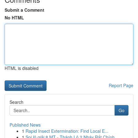
Submit a Comment
No HTML
HTML is disabled
Report Page
Search
Go
Published News
1
Rapid Insect Extermination: Find Local E...
1
Soi lô giải 8 MT - Thánh Lô 2 Nháy Rất Chính...