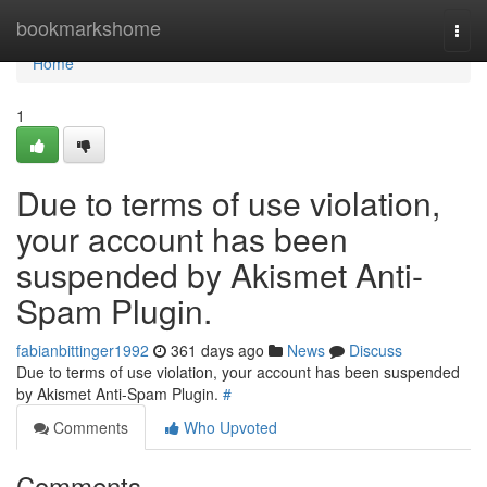
Home
bookmarkshome
Togg
navi
Home
1
Due to terms of use violation,
your account has been
suspended by Akismet Anti-
Spam Plugin.
fabianbittinger1992
361 days ago
News
Discuss
Due to terms of use violation, your account has been suspended
by Akismet Anti-Spam Plugin.
#
Comments
Who Upvoted
Comments