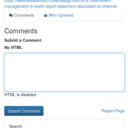
https://dedicatedblock43.collectblogs.com/81475980/event-
management-in-kochi-report-statement-discussed-on-internet
Comments
Who Upvoted
Comments
Submit a Comment
No HTML
HTML is disabled
Report Page
Search