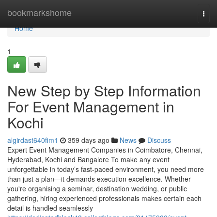
Home
bookmarkshome
Togg
navi
Home
1
New Step by Step Information
For Event Management in
Kochi
algirdast640fim1
359 days ago
News
Discuss
Expert Event Management Companies in Coimbatore, Chennai,
Hyderabad, Kochi and Bangalore To make any event
unforgettable in today’s fast-paced environment, you need more
than just a plan—it demands execution excellence. Whether
you're organising a seminar, destination wedding, or public
gathering, hiring experienced professionals makes certain each
detail is handled seamlessly