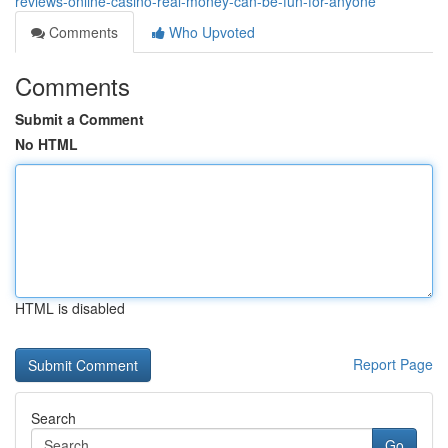
reviews-online-casino-real-money-can-be-fun-for-anyone
Comments
Who Upvoted
Comments
Submit a Comment
No HTML
HTML is disabled
Report Page
Search
Go