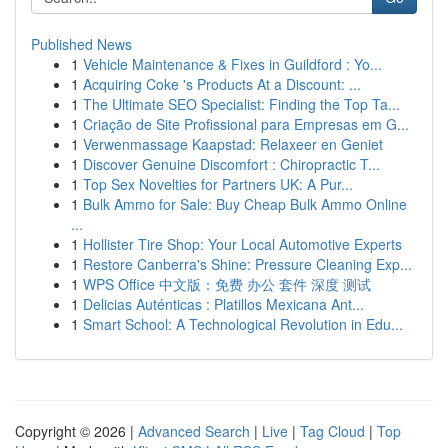
Published News
1
Vehicle Maintenance & Fixes in Guildford : Yo...
1
Acquiring Coke 's Products At a Discount: ...
1
The Ultimate SEO Specialist: Finding the Top Ta...
1
Criação de Site Profissional para Empresas em G...
1
Verwenmassage Kaapstad: Relaxeer en Geniet
1
Discover Genuine Discomfort : Chiropractic T...
1
Top Sex Novelties for Partners UK: A Pur...
1
Bulk Ammo for Sale: Buy Cheap Bulk Ammo Online
...
1
Hollister Tire Shop: Your Local Automotive Experts
1
Restore Canberra's Shine: Pressure Cleaning Exp...
1
WPS Office 中文版：免费 办公 套件 深度 测试
1
Delicias Auténticas : Platillos Mexicana Ant...
1
Smart School: A Technological Revolution in Edu...
Copyright © 2026 |
Advanced Search
|
Live
|
Tag Cloud
|
Top