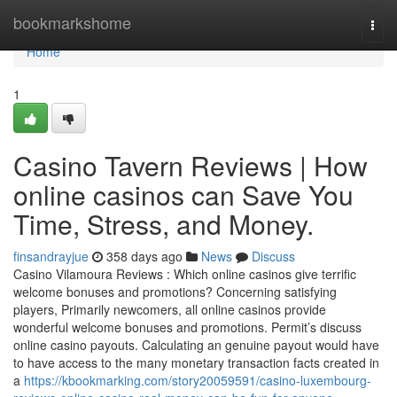
Home
bookmarkshome
Togg
navi
Home
1
Casino Tavern Reviews | How
online casinos can Save You
Time, Stress, and Money.
finsandrayjue
358 days ago
News
Discuss
Casino Vilamoura Reviews : Which online casinos give terrific
welcome bonuses and promotions? Concerning satisfying
players, Primarily newcomers, all online casinos provide
wonderful welcome bonuses and promotions. Permit’s discuss
online casino payouts. Calculating an genuine payout would have
to have access to the many monetary transaction facts created in
a
https://kbookmarking.com/story20059591/casino-luxembourg-