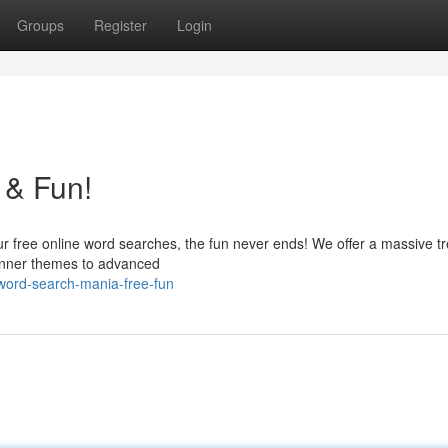
Groups
Register
Login
 & Fun!
our free online word searches, the fun never ends! We offer a massive t
eginner themes to advanced
ord-search-mania-free-fun