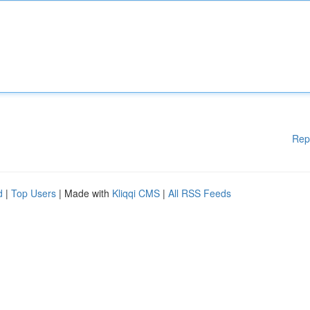
Rep
d
|
Top Users
| Made with
Kliqqi CMS
|
All RSS Feeds