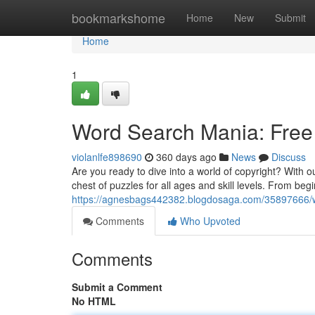
Home
bookmarkshome
Home
New
Submit
Home
1
Word Search Mania: Free
violanlfe898690
360 days ago
News
Discuss
Are you ready to dive into a world of copyright? With 
chest of puzzles for all ages and skill levels. From b
https://agnesbags442382.blogdosaga.com/35897666/w
Comments
Who Upvoted
Comments
Submit a Comment
No HTML