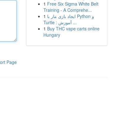
1
Free Six Sigma White Belt
Training - A Comprehe...
1
ایجاد بازی مار با Python و
Turtle : آموزش ...
1
Buy THC vape carts online
Hungary
ort Page