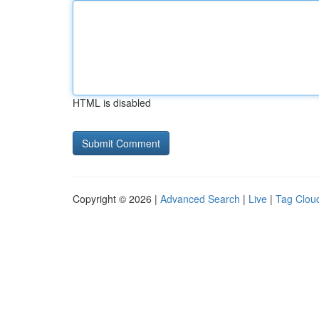
HTML is disabled
Copyright © 2026 |
Advanced Search
|
Live
|
Tag Clou