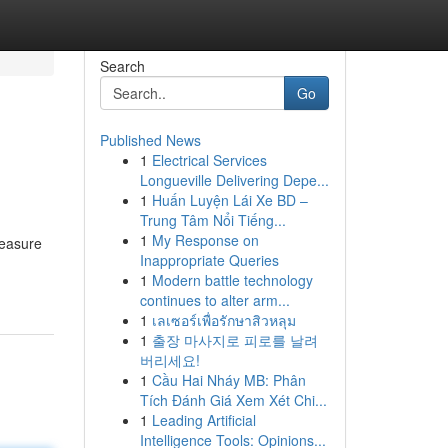
Search
Go
Published News
1
Electrical Services
Longueville Delivering Depe...
1
Huấn Luyện Lái Xe BD –
Trung Tâm Nổi Tiếng...
1
My Response on
reasure
Inappropriate Queries
1
Modern battle technology
continues to alter arm...
1
เลเซอร์เพื่อรักษาสิวหลุม
1
출장 마사지로 피로를 날려
버리세요!
1
Cầu Hai Nháy MB: Phân
Tích Đánh Giá Xem Xét Chi...
1
Leading Artificial
Intelligence Tools: Opinions...