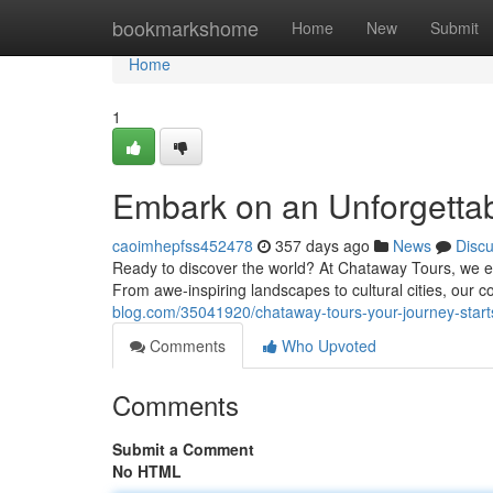
Home
bookmarkshome
Home
New
Submit
Home
1
Embark on an Unforgettab
caoimhepfss452478
357 days ago
News
Disc
Ready to discover the world? At Chataway Tours, we exc
From awe-inspiring landscapes to cultural cities, our 
blog.com/35041920/chataway-tours-your-journey-start
Comments
Who Upvoted
Comments
Submit a Comment
No HTML