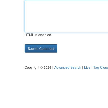
HTML is disabled
Copyright © 2026 |
Advanced Search
|
Live
|
Tag Clou