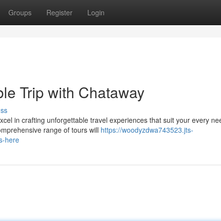
Groups
Register
Login
le Trip with Chataway
uss
el in crafting unforgettable travel experiences that suit your every ne
comprehensive range of tours will
https://woodyzdwa743523.jts-
s-here