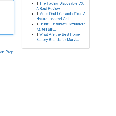
1
The Fading Disposable V3:
A Best Review
1
Moss Druid Ceramic Dice: A
Nature-Inspired Coll...
1
Denizli Refakatçı Çözümleri:
Kaliteli Birl...
1
What Are the Best Home
Battery Brands for Maryl...
ort Page