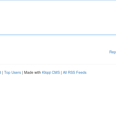
Rep
d
|
Top Users
| Made with
Kliqqi CMS
|
All RSS Feeds