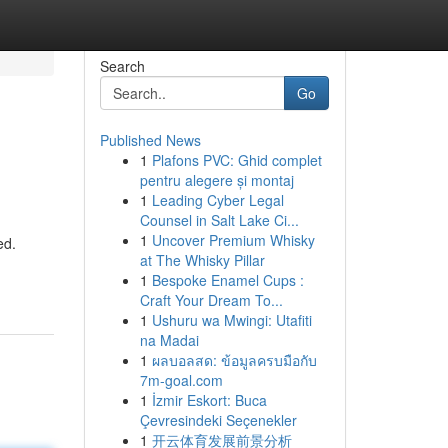
Search
Go
Published News
1
Plafons PVC: Ghid complet
pentru alegere și montaj
1
Leading Cyber Legal
Counsel in Salt Lake Ci...
1
Uncover Premium Whisky
ed.
at The Whisky Pillar
1
Bespoke Enamel Cups :
Craft Your Dream To...
1
Ushuru wa Mwingi: Utafiti
na Madai
1
ผลบอลสด: ข้อมูลครบมือกับ
7m-goal.com
1
İzmir Eskort: Buca
Çevresindeki Seçenekler
1
开云体育发展前景分析