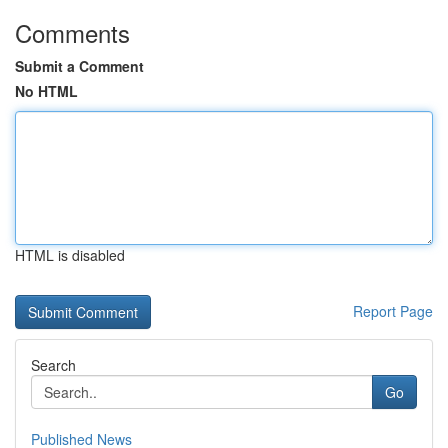
Comments
Submit a Comment
No HTML
HTML is disabled
Report Page
Search
Go
Published News