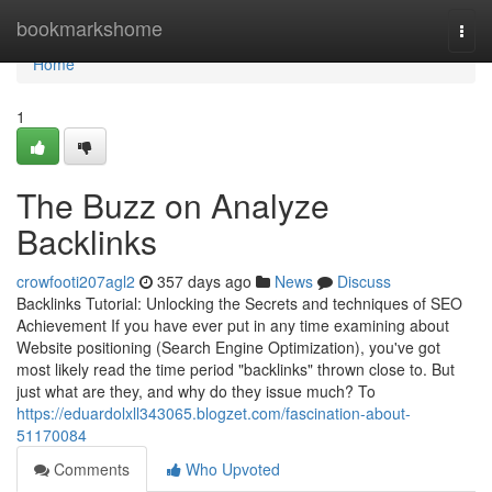
Home
bookmarkshome
Togg
navi
Home
1
The Buzz on Analyze
Backlinks
crowfooti207agl2
357 days ago
News
Discuss
Backlinks Tutorial: Unlocking the Secrets and techniques of SEO
Achievement If you have ever put in any time examining about
Website positioning (Search Engine Optimization), you've got
most likely read the time period "backlinks" thrown close to. But
just what are they, and why do they issue much? To
https://eduardolxll343065.blogzet.com/fascination-about-
51170084
Comments
Who Upvoted