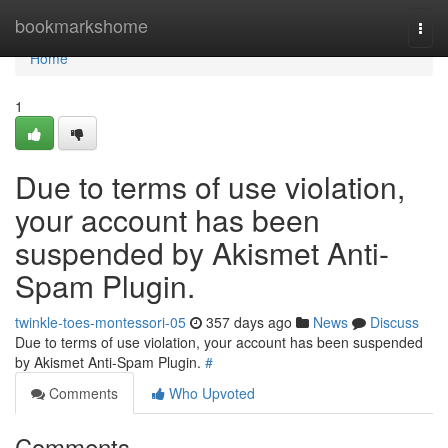
Home
bookmarkshome
Togg
navi
Home
1
Due to terms of use violation,
your account has been
suspended by Akismet Anti-
Spam Plugin.
twinkle-toes-montessori-05
357 days ago
News
Discuss
Due to terms of use violation, your account has been suspended
by Akismet Anti-Spam Plugin.
#
Comments
Who Upvoted
Comments