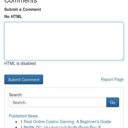
Submit a Comment
No HTML
HTML is disabled
Report Page
Search
Go
Published News
1
Real Online Casino Gaming: A Beginner's Guide
1
Betflik DC: ประสบการณ์เดิมพันที่ยอดเยี่ยม ที่...