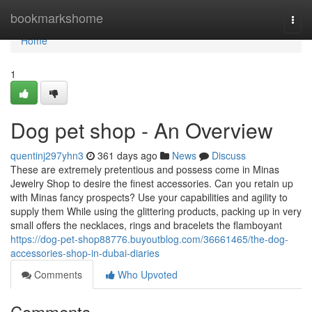
Home
bookmarkshome
Togg
navi
Home
1
Dog pet shop - An Overview
quentinj297yhn3
361 days ago
News
Discuss
These are extremely pretentious and possess come in Minas
Jewelry Shop to desire the finest accessories. Can you retain up
with Minas fancy prospects? Use your capabilities and agility to
supply them While using the glittering products, packing up in very
small offers the necklaces, rings and bracelets the flamboyant
https://dog-pet-shop88776.buyoutblog.com/36661465/the-dog-
accessories-shop-in-dubai-diaries
Comments
Who Upvoted
Comments