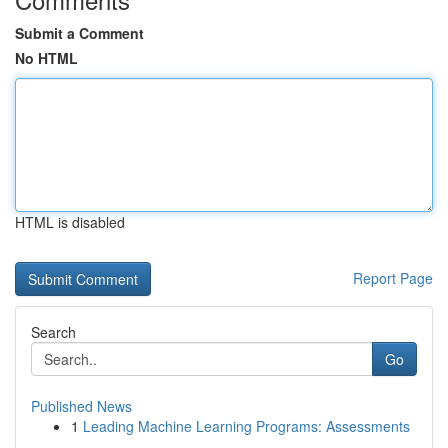
Submit a Comment
No HTML
HTML is disabled
Report Page
Search
Go
Published News
1
Leading Machine Learning Programs: Assessments
...