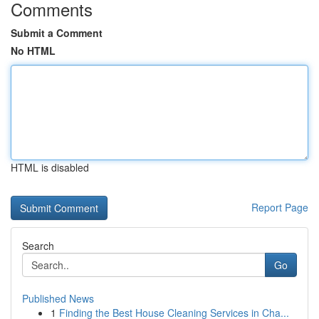
Comments
Submit a Comment
No HTML
HTML is disabled
Report Page
Search
Go
Published News
1
Finding the Best House Cleaning Services in Cha...