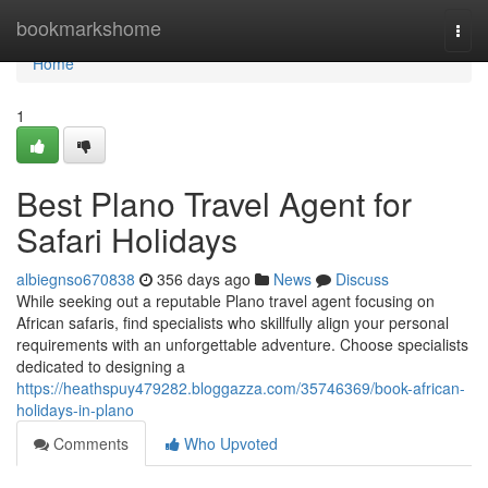
Home
bookmarkshome
Togg
navi
Home
1
Best Plano Travel Agent for
Safari Holidays
albiegnso670838
356 days ago
News
Discuss
While seeking out a reputable Plano travel agent focusing on
African safaris, find specialists who skillfully align your personal
requirements with an unforgettable adventure. Choose specialists
dedicated to designing a
https://heathspuy479282.bloggazza.com/35746369/book-african-
holidays-in-plano
Comments
Who Upvoted