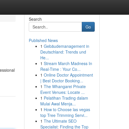
Search
Go
Published News
1
Gebäudemanagement in
Deutschland: Trends und
He...
1
Stream March Madness In
Real-Time : Your Co...
essional
1
Online Doctor Appointment
| Best Doctor Booking...
1
The Whangarei Private
Event Venues: Locate ...
1
Pelatihan Trading dalam
Mulai Awal Menja...
1
How to Choose las vegas
top Tree Trimming Servi...
1
The Ultimate SEO
Specialist: Finding the Top