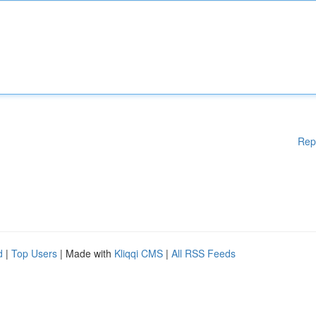
Rep
d
|
Top Users
| Made with
Kliqqi CMS
|
All RSS Feeds