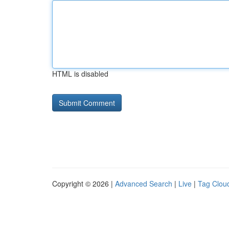
HTML is disabled
Copyright © 2026 |
Advanced Search
|
Live
|
Tag Clou