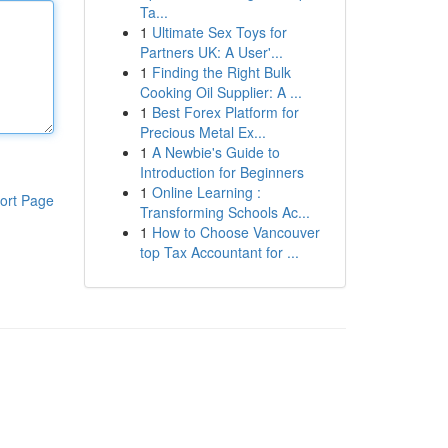
Ta...
1
Ultimate Sex Toys for
Partners UK: A User'...
1
Finding the Right Bulk
Cooking Oil Supplier: A ...
1
Best Forex Platform for
Precious Metal Ex...
1
A Newbie's Guide to
Introduction for Beginners
1
Online Learning :
ort Page
Transforming Schools Ac...
1
How to Choose Vancouver
top Tax Accountant for ...