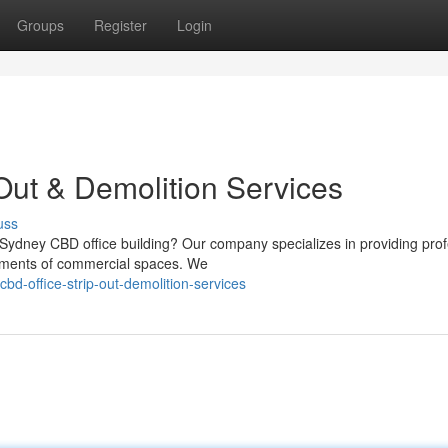
Groups
Register
Login
Out & Demolition Services
uss
 Sydney CBD office building? Our company specializes in providing prof
rements of commercial spaces. We
-office-strip-out-demolition-services