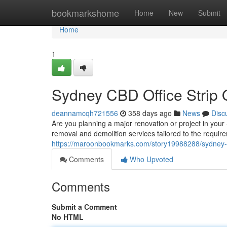
Home
bookmarkshome
Home
New
Submit
Home
1
Sydney CBD Office Strip 
deannamcqh721556
358 days ago
News
Disc
Are you planning a major renovation or project in your
removal and demolition services tailored to the requi
https://maroonbookmarks.com/story19988288/sydney-cbd
Comments
Who Upvoted
Comments
Submit a Comment
No HTML