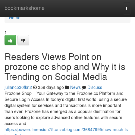
Home
bookmarkshome
Togg
navi
Home
1
Readers Views Point on
prozone cc shop and Why it is
Trending on Social Media
julianc530fkn2
359 days ago
News
Discuss
Prozone Shop – Your Gateway to the Prozone.cc Platform and
Secure Login Access In today’s digital-first world, using a secure
digital system for services and transactions is more important
than ever. Prozone has emerged as a popular destination for
users looking to explore advanced online features with secure
access and
https://powerdimension75.onzeblog.com/36847995/how-much-is-