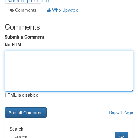
it-worth-for-prozone-cc
Comments
Who Upvoted
Comments
Submit a Comment
No HTML
HTML is disabled
Report Page
Search
Go