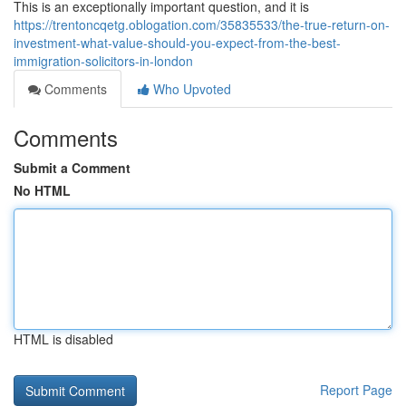
This is an exceptionally important question, and it is
https://trentoncqetg.oblogation.com/35835533/the-true-return-on-
investment-what-value-should-you-expect-from-the-best-
immigration-solicitors-in-london
Comments
Who Upvoted
Comments
Submit a Comment
No HTML
HTML is disabled
Report Page