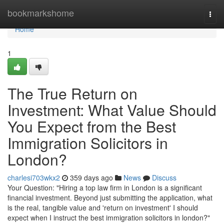
Home
bookmarkshome
Togg
navi
Home
1
The True Return on
Investment: What Value Should
You Expect from the Best
Immigration Solicitors in
London?
charlesi703wkx2
359 days ago
News
Discuss
Your Question: "Hiring a top law firm in London is a significant
financial investment. Beyond just submitting the application, what
is the real, tangible value and 'return on investment' I should
expect when I instruct the best immigration solicitors in london?"