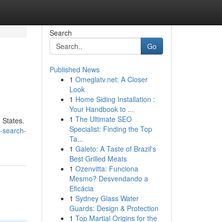
Search
Go
Published News
1
Omeglatv.net: A Closer
Look
1
Home Siding Installation :
Your Handbook to ...
1
The Ultimate SEO
 States.
Specialist: Finding the Top
-search-
Ta...
1
Galeto: A Taste of Brazil's
Best Grilled Meats
1
Ozenvitta: Funciona
Mesmo? Desvendando a
Eficácia
1
Sydney Glass Water
Guards: Design & Protection
1
Top Martial Origins for the