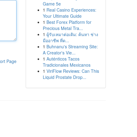
Game 5e
1
Real Casino Experiences:
Your Ultimate Guide
1
Best Forex Platform for
Precious Metal Tra...
1
ผู้รับเหมาต่อเติม: ค้นหา ช่าง
มืออาชีพ ที่ด...
1
Buhnanu's Streaming Site:
A Creator's Vie...
1
Auténticos Tacos
ort Page
Tradicionales Mexicanos
1
ViriFlow Reviews: Can This
Liquid Prostate Drop...