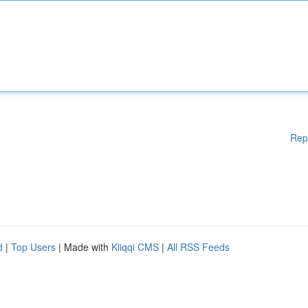
Rep
d
|
Top Users
| Made with
Kliqqi CMS
|
All RSS Feeds