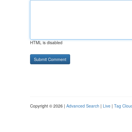
HTML is disabled
Copyright © 2026 |
Advanced Search
|
Live
|
Tag Clou