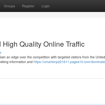
Groups
Register
Login
High Quality Online Traffic
s
in an edge over the competition with targeted visitors from the United
seeking information and
https://umartenp221611.pages10.com/dominate