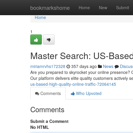
Home
bookmarkshome
Home
New
Submit
Home
1
Master Search: US-Based 
miriamrvhs172328
357 days ago
News
Discus
Are you prepared to skyrocket your online presence? Ga
Our platform delivers elite quality customers actively 
us-based-high-quality-online-traffic-72064145
Comments
Who Upvoted
Comments
Submit a Comment
No HTML