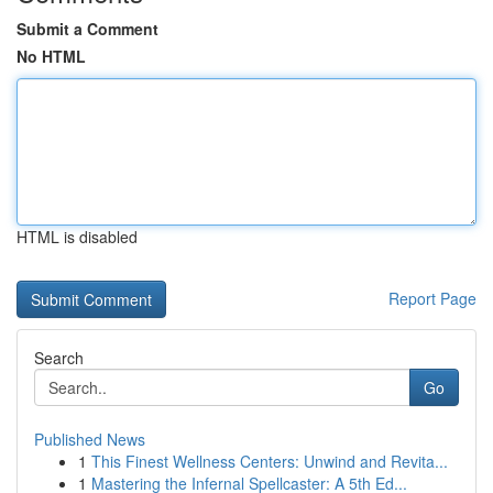
Submit a Comment
No HTML
HTML is disabled
Report Page
Search
Go
Published News
1
This Finest Wellness Centers: Unwind and Revita...
1
Mastering the Infernal Spellcaster: A 5th Ed...