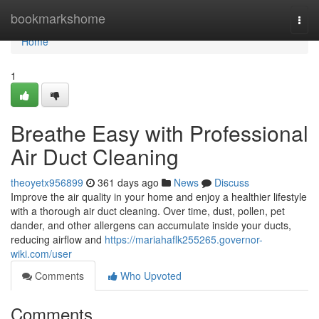
Home
bookmarkshome
Togg
navi
Home
1
Breathe Easy with Professional
Air Duct Cleaning
theoyetx956899
361 days ago
News
Discuss
Improve the air quality in your home and enjoy a healthier lifestyle
with a thorough air duct cleaning. Over time, dust, pollen, pet
dander, and other allergens can accumulate inside your ducts,
reducing airflow and
https://mariahaflk255265.governor-
wiki.com/user
Comments
Who Upvoted
Comments