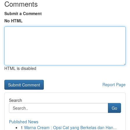
Comments
Submit a Comment
No HTML
HTML is disabled
Report Page
Search
Go
Published News
1
Warna Cream : Opsi Cat yang Berkelas dan Han...