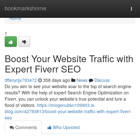
Home
bookmarkshome
Togg
navi
Home
1
Boost Your Website Traffic with
Expert Fiverr SEO
tiffanyrjjx793472
358 days ago
News
Discuss
Do you aim to see your website soar to the top of search engine
results? With the help of expert Search Engine Optimization on
Fiverr, you can unlock your website's true potential and lure a
flood of visitors.
https://imogenubkn109903.is-
blog.com/42793813/boost-your-website-traffic-with-expert-fiverr-
seo
Comments
Who Upvoted