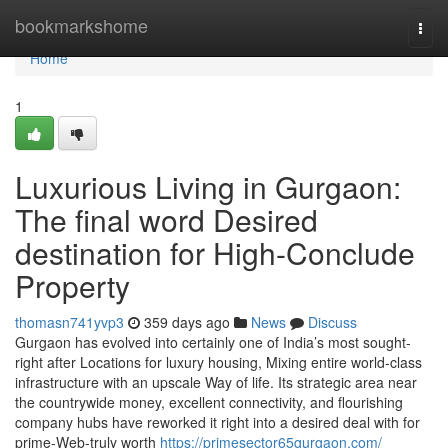
Home
bookmarkshome
Togg
navi
Home
1
Luxurious Living in Gurgaon:
The final word Desired
destination for High-Conclude
Property
thomasn741yvp3
359 days ago
News
Discuss
Gurgaon has evolved into certainly one of India’s most sought-
right after Locations for luxury housing, Mixing entire world-class
infrastructure with an upscale Way of life. Its strategic area near
the countrywide money, excellent connectivity, and flourishing
company hubs have reworked it right into a desired deal with for
prime-Web-truly worth
https://primesector65gurgaon.com/