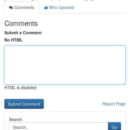
Comments
Who Upvoted
Comments
Submit a Comment
No HTML
HTML is disabled
Report Page
Search
Go