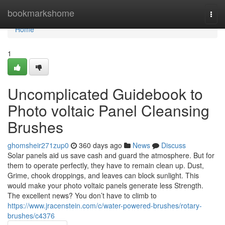
Home
bookmarkshome
Togg
navi
Home
1
Uncomplicated Guidebook to
Photo voltaic Panel Cleansing
Brushes
ghomsheir271zup0
360 days ago
News
Discuss
Solar panels aid us save cash and guard the atmosphere. But for
them to operate perfectly, they have to remain clean up. Dust,
Grime, chook droppings, and leaves can block sunlight. This
would make your photo voltaic panels generate less Strength.
The excellent news? You don’t have to climb to
https://www.jracenstein.com/c/water-powered-brushes/rotary-
brushes/c4376