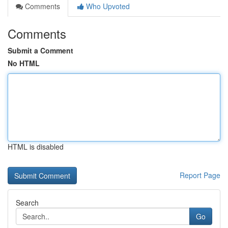
Comments
Who Upvoted
Comments
Submit a Comment
No HTML
HTML is disabled
Report Page
Search
Go