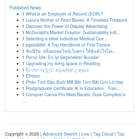
Published News
1
What is an Employer of Record (EOR)?
1
Luxury Mother of Pearl Boxes: A Timeless Treasure
1
Discover the Power of Display Advertising
1
McDonald's Market Drayton: Sustainability Initi...
1
Selecting a Ideal Individual Medical Cov...
1
pgslot689: A Top Handbook of First-Timers
1
ฟันนี่วิน: สล็อตออนไลน์เว็บตรง ให้ลุ้นหัวใจไม่เ...
1
Porno İzle: En İyi Seçenekler Burada!
1
Upgrading my living space in Reading.
1
දිවංගන ඉල්ලුම්: අවුරුද්දක උණුසුම
1
Ethicon
1
Phân Tích Đầu Đuôi MB Bắt Tóm Bắt Con Lô Hay
1
Postgraduate Certificate AI in Education : Tran...
1
Comprar Canva Pro Mais Barato: Guia Completo e
...
Copyright © 2026 |
Advanced Search
|
Live
|
Tag Cloud
|
Top