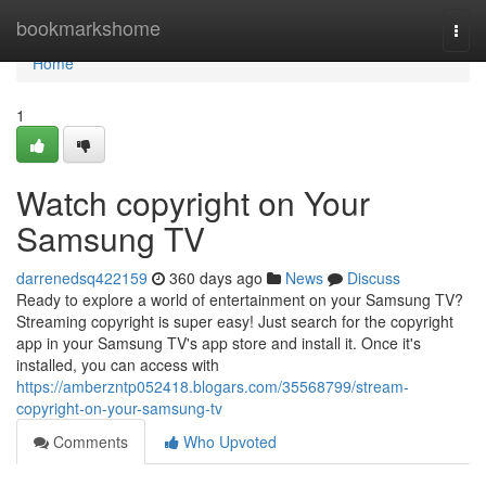
Home
bookmarkshome
Togg
navi
Home
1
Watch copyright on Your
Samsung TV
darrenedsq422159
360 days ago
News
Discuss
Ready to explore a world of entertainment on your Samsung TV?
Streaming copyright is super easy! Just search for the copyright
app in your Samsung TV's app store and install it. Once it's
installed, you can access with
https://amberzntp052418.blogars.com/35568799/stream-
copyright-on-your-samsung-tv
Comments
Who Upvoted