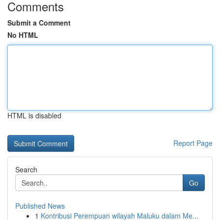
Comments
Submit a Comment
No HTML
HTML is disabled
Report Page
Search
Go
Published News
1
Kontribusi Perempuan wilayah Maluku dalam Me...