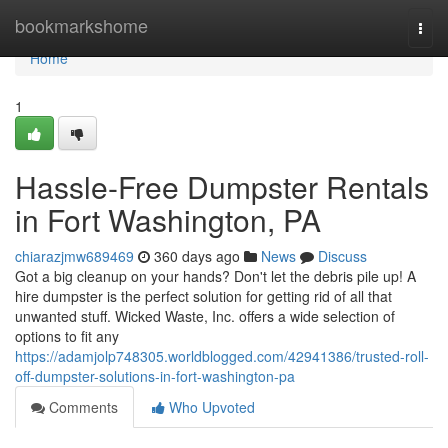
Home
bookmarkshome
Togg
navi
Home
1
Hassle-Free Dumpster Rentals
in Fort Washington, PA
chiarazjmw689469
360 days ago
News
Discuss
Got a big cleanup on your hands? Don't let the debris pile up! A
hire dumpster is the perfect solution for getting rid of all that
unwanted stuff. Wicked Waste, Inc. offers a wide selection of
options to fit any
https://adamjolp748305.worldblogged.com/42941386/trusted-roll-
off-dumpster-solutions-in-fort-washington-pa
Comments
Who Upvoted