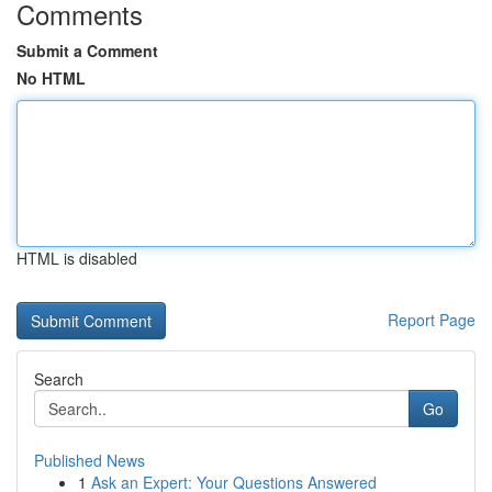
Comments
Submit a Comment
No HTML
HTML is disabled
Report Page
Search
Go
Published News
1
Ask an Expert: Your Questions Answered