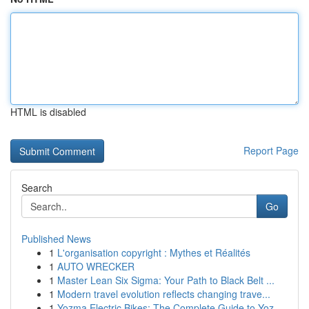
HTML is disabled
Report Page
Search
Go
Published News
1
L'organisation copyright : Mythes et Réalités
1
AUTO WRECKER
1
Master Lean Six Sigma: Your Path to Black Belt ...
1
Modern travel evolution reflects changing trave...
1
Yozma Electric Bikes: The Complete Guide to Yoz...