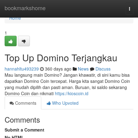
Home
bookmarkshome
Togg
navi
Home
1
Top Up Domino Terjangkau
hannahltu493239
360 days ago
News
Discuss
Mau langsung main Domino? Jangan khawatir, di sini kamu bisa
dapatkan Domino Coin tercepat. Harga kita sangat Domino Coin
yang mudah dipilih dan pasti aman. Buruan, isi saldo sekarang
Domino Coin dan nikmati
https://kioscoin.id
Comments
Who Upvoted
Comments
Submit a Comment
No HTML