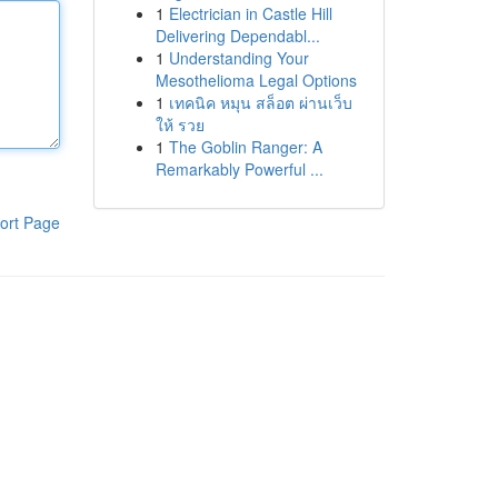
1
Electrician in Castle Hill
Delivering Dependabl...
1
Understanding Your
Mesothelioma Legal Options
1
เทคนิค หมุน สล็อต ผ่านเว็บ
ให้ รวย
1
The Goblin Ranger: A
Remarkably Powerful ...
ort Page