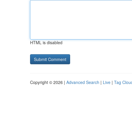
HTML is disabled
Copyright © 2026 |
Advanced Search
|
Live
|
Tag Clou