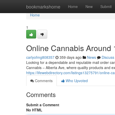
Home
bookmarkshome
Home
New
Submit
Home
1
Online Cannabis Around
carlyofmg808357
359 days ago
News
Discuss
Looking for a dependable and reputable mail order c
Cannabis – Alberta Ave, where quality products and e
https://lifewebdirectory.com/listings13275791/online-c
Comments
Who Upvoted
Comments
Submit a Comment
No HTML