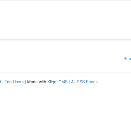
Rep
d
|
Top Users
| Made with
Kliqqi CMS
|
All RSS Feeds