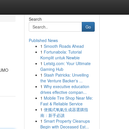
Search
Go
Published News
1
Smooth Roads Ahead
1
Fortunabola: Tutorial
Komplit untuk Newbie
1
Letstg.com: Your Ultimate
Gaming Hub
 NUMO
1
Stash Patricks: Unveiling
the Venture Backer's ...
1
Why executive education
drives effective compan...
1
Mobile Tire Shop Near Me:
Fast & Reliable Service
1
便攜式氧氣生成器選購指
南：新手必讀
1
Smart Property Cleanups
Begin with Deceased Est...