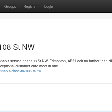
Groups
Register
Login
 108 St NW
annabis service near 108 St NW, Edmonton, AB? Look no further than
xceptional customer care meet in one
annabis-close-to-108-st-nw