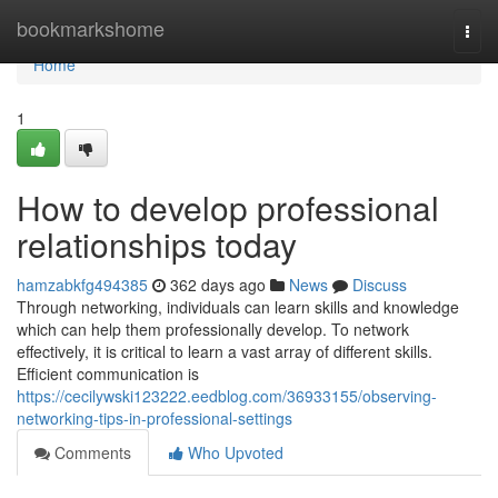
Home
bookmarkshome
Togg
navi
Home
1
How to develop professional
relationships today
hamzabkfg494385
362 days ago
News
Discuss
Through networking, individuals can learn skills and knowledge
which can help them professionally develop. To network
effectively, it is critical to learn a vast array of different skills.
Efficient communication is
https://cecilywski123222.eedblog.com/36933155/observing-
networking-tips-in-professional-settings
Comments
Who Upvoted