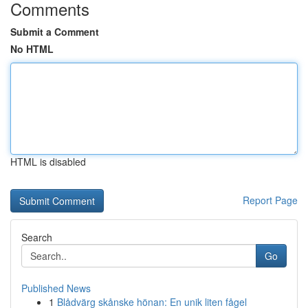
Comments
Submit a Comment
No HTML
HTML is disabled
Report Page
Search
Go
Published News
1
Blådvärg skånske hönan: En unik liten fågel