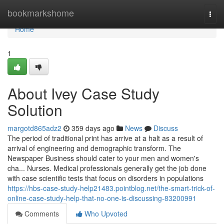
Home
bookmarkshome
Togg
navi
Home
1
About Ivey Case Study
Solution
margotd865adz2
359 days ago
News
Discuss
The period of traditional print has arrive at a halt as a result of
arrival of engineering and demographic transform. The
Newspaper Business should cater to your men and women's
cha... Nurses. Medical professionals generally get the job done
with case scientific tests that focus on disorders in populations
https://hbs-case-study-help21483.pointblog.net/the-smart-trick-of-
online-case-study-help-that-no-one-is-discussing-83200991
Comments
Who Upvoted