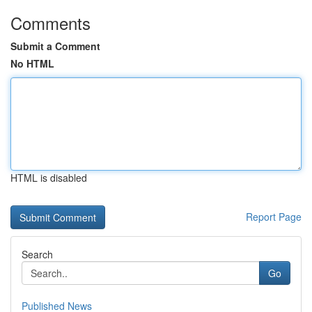
Comments
Submit a Comment
No HTML
HTML is disabled
Report Page
Search
Go
Published News