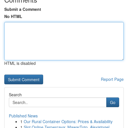
Submit a Comment
No HTML
HTML is disabled
Report Page
Search
Go
Published News
1
Our Rural Container Options: Prices & Availability
1
Slot Online Terpercaya: MawarToto, Alexistogel,...