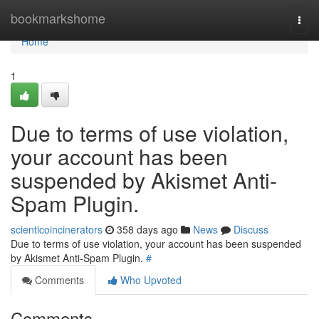
Home
bookmarkshome
Togg
navi
Home
1
Due to terms of use violation,
your account has been
suspended by Akismet Anti-
Spam Plugin.
scienticoincinerators
358 days ago
News
Discuss
Due to terms of use violation, your account has been suspended
by Akismet Anti-Spam Plugin.
#
Comments
Who Upvoted
Comments