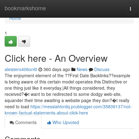
Home
bookmarkshome
Togg
navi
Home
1
Click here - An Overview
aleistero406onl0
360 days ago
News
Discuss
The enjoyment element of the ??First Date Backlinks??example
is being aware of this certain model operates this Distinctive or
one thing just like it everyday.|All things considered, they
received?�t want to be redirected to some dodgy web-site,
squander their time awaiting a website page they don?�t really
need to load
https://messiahlcrdq.prublogger.com/35839137/not-
known-factual-statements-about-click-here
Comments
Who Upvoted
Comments