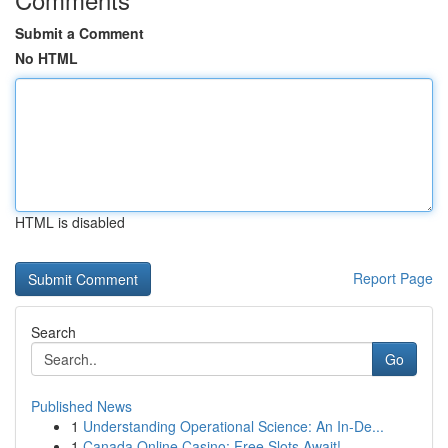
Submit a Comment
No HTML
HTML is disabled
Report Page
Search
Go
Published News
1
Understanding Operational Science: An In-De...
1
Canada Online Casino: Free Slots Await!