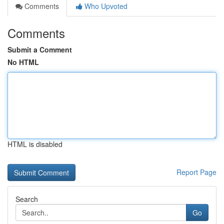
Comments
Who Upvoted
Comments
Submit a Comment
No HTML
HTML is disabled
Report Page
Search
Go