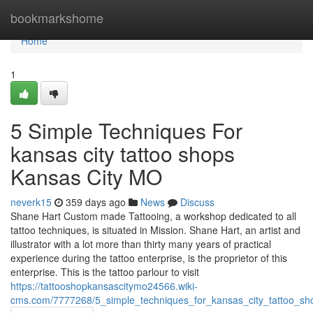
Home
bookmarkshome
Home
1
5 Simple Techniques For
kansas city tattoo shops
Kansas City MO
neverk15
359 days ago
News
Discuss
Shane Hart Custom made Tattooing, a workshop dedicated to all
tattoo techniques, is situated in Mission. Shane Hart, an artist and
illustrator with a lot more than thirty many years of practical
experience during the tattoo enterprise, is the proprietor of this
enterprise. This is the tattoo parlour to visit
https://tattooshopkansascitymo24566.wiki-
cms.com/7777268/5_simple_techniques_for_kansas_city_tattoo_s