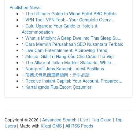
Published News
1
The Ultimate Guide to Wood Pellet BBQ Pellets
1
VPN Tool: VPN Tool: - Your Complete Overv...
1
Gulu Uganda: Your Guide to Hotels &
Accommodation
1
What is Mitolyn: A Deep Dive into This Sleep Su...
1
Cara Memilih Perusahaan SEO Nusantara Terbaik
1
Live Cam Entertainment: A Growing Trend
1
24club: Giải Trí Hàng Đầu Cho Cược Thủ Việt
1
The Allure of Italian Marble: Statuario, White ...
1
Non-profit Jobs Karachi: Latest Positions
1
便攜式氧氣機選購指南：新手必讀
1
Receive Instant Capital: Your Account, Prepared...
1
Kartal içinde Rus Escort Çözümleri
Copyright © 2026 |
Advanced Search
|
Live
|
Tag Cloud
|
Top
Users
| Made with
Kliqqi CMS
|
All RSS Feeds