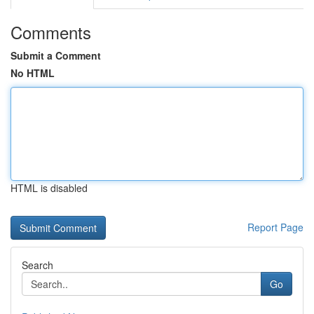
Comments
Submit a Comment
No HTML
HTML is disabled
Report Page
Search
Go