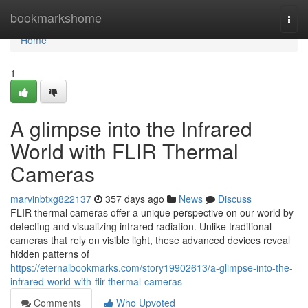
Home
bookmarkshome
Togg
navi
Home
1
A glimpse into the Infrared
World with FLIR Thermal
Cameras
marvinbtxg822137
357 days ago
News
Discuss
FLIR thermal cameras offer a unique perspective on our world by
detecting and visualizing infrared radiation. Unlike traditional
cameras that rely on visible light, these advanced devices reveal
hidden patterns of
https://eternalbookmarks.com/story19902613/a-glimpse-into-the-
infrared-world-with-flir-thermal-cameras
Comments
Who Upvoted