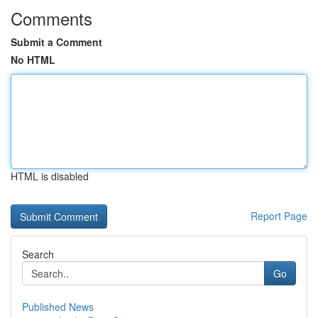
Comments
Submit a Comment
No HTML
HTML is disabled
Report Page
Search
Go
Published News