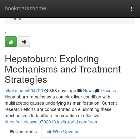
Home
bookmarkshome
Togg
navi
Home
1
Hepatoburn: Exploring
Mechanisms and Treatment
Strategies
nikolasuumi504790
358 days ago
News
Discuss
Hepatoburn remains as a complex liver condition with
multifaceted causes underlying its manifestation. Current
research efforts are concentrated on elucidating these
mechanisms to facilitate the creation of effective
https://nikolaswelb702013.levitra-wiki.com/user
Comments
Who Upvoted