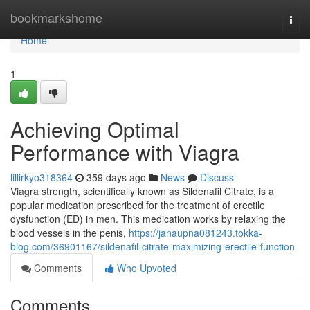
Home
bookmarkshome
Togg
navi
Home
1
Achieving Optimal
Performance with Viagra
lillirkyo318364
359 days ago
News
Discuss
Viagra strength, scientifically known as Sildenafil Citrate, is a
popular medication prescribed for the treatment of erectile
dysfunction (ED) in men. This medication works by relaxing the
blood vessels in the penis,
https://janaupna081243.tokka-
blog.com/36901167/sildenafil-citrate-maximizing-erectile-function
Comments
Who Upvoted
Comments