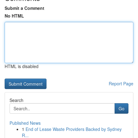
Submit a Comment
No HTML
HTML is disabled
Report Page
Search
Go
Published News
1
End of Lease Waste Providers Backed by Sydney
R...