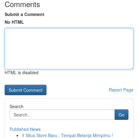
Comments
Submit a Comment
No HTML
HTML is disabled
Report Page
Search
Go
Published News
1
Situs Store Baru : Tempat Belanja Mimpimu !