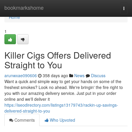
Home
bookmarkshome
Togg
navi
Home
1
Killer Cigs Offers Delivered
Straight to You
arunwxae090606
358 days ago
News
Discuss
Want a quick and simple way to get your hands on some of the
freshest smokes? Look no ahead. We're bringin' the fire right to
you with our amazing delivery service. Just put in your order
online and we'll deliver it
https://iseodirectory.com/listings13179743/rackin-up-savings-
delivered-straight-to-you
Comments
Who Upvoted