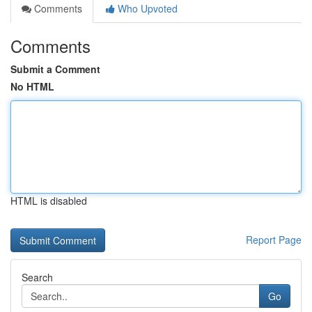
Comments
Who Upvoted
Comments
Submit a Comment
No HTML
HTML is disabled
Report Page
Search
Go