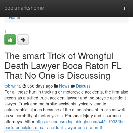
Home
bookmarkshome
Togg
navi
Home
1
The smart Trick of Wrongful
Death Lawyer Boca Raton FL
That No One is Discussing
tobiwn42
358 days ago
News
Discuss
For all those hurt in trucking or motorcycle accidents, the firm also
excels as a skilled truck accident lawyer and motorcycle accident
lawyer. Truck and motorbike accidents typically lead to
catastrophic injuries because of the dimensions of trucks as well
as vulnerability of motorcyclists. Personal injury and insurance
attorneys. Miller
https://zionuusro.loginblogin.com/44511038/the-
basic-principles-of-car-accident-lawyer-boca-raton-fl