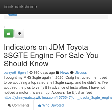
Home
bookmarkshome
Home
1
Indicators on JDM Toyota
3SGTE Engine For Sale You
Should Know
barryo616gwe4
360 days ago
News
Discuss
I bought my MRS 3sgte again in 2020. Craig instructed me I used
to be acquiring a top rated-shelf 3sgte swap, and he didn’t lie. I’ve
acquired the pics to verify it in advance of installation. I have not
noticed a motor this clean up. Appears like it just arrived
https://johnnyuabxq.wikilima.com/1575547/jdm_toyota_3sgte_engin
Comments
Who Upvoted