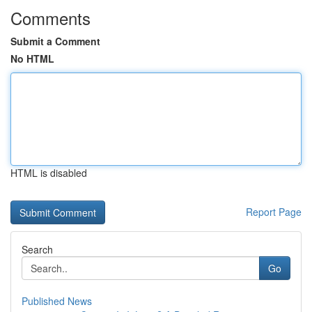
Comments
Submit a Comment
No HTML
HTML is disabled
Report Page
Search
Go
Published News