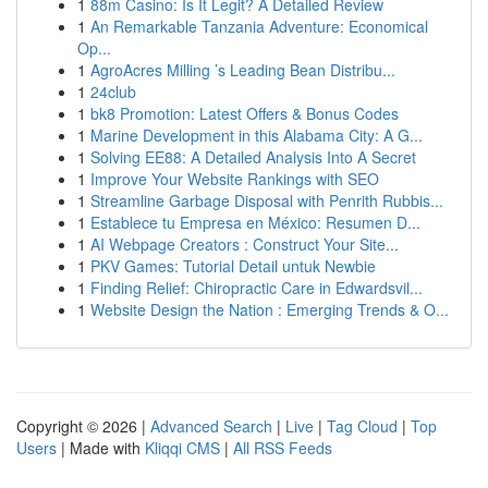
1
88m Casino: Is It Legit? A Detailed Review
1
An Remarkable Tanzania Adventure: Economical
Op...
1
AgroAcres Milling ’s Leading Bean Distribu...
1
24club
1
bk8 Promotion: Latest Offers & Bonus Codes
1
Marine Development in this Alabama City: A G...
1
Solving EE88: A Detailed Analysis Into A Secret
1
Improve Your Website Rankings with SEO
1
Streamline Garbage Disposal with Penrith Rubbis...
1
Establece tu Empresa en México: Resumen D...
1
AI Webpage Creators : Construct Your Site...
1
PKV Games: Tutorial Detail untuk Newbie
1
Finding Relief: Chiropractic Care in Edwardsvil...
1
Website Design the Nation : Emerging Trends & O...
Copyright © 2026 |
Advanced Search
|
Live
|
Tag Cloud
|
Top
Users
| Made with
Kliqqi CMS
|
All RSS Feeds