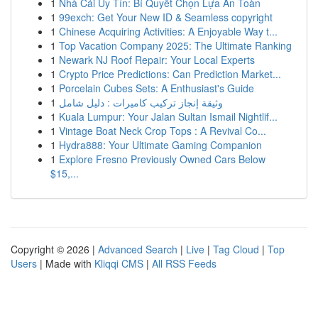
1
Nhà Cái Uy Tín: Bí Quyết Chọn Lựa An Toàn
1
99exch: Get Your New ID & Seamless copyright
1
Chinese Acquiring Activities: A Enjoyable Way t...
1
Top Vacation Company 2025: The Ultimate Ranking
1
Newark NJ Roof Repair: Your Local Experts
1
Crypto Price Predictions: Can Prediction Market...
1
Porcelain Cubes Sets: A Enthusiast's Guide
1
وثيقة إنجاز تركيب كاميرات : دليل شامل
1
Kuala Lumpur: Your Jalan Sultan Ismail Nightlif...
1
Vintage Boat Neck Crop Tops : A Revival Co...
1
Hydra888: Your Ultimate Gaming Companion
1
Explore Fresno Previously Owned Cars Below
$15,...
Copyright © 2026 |
Advanced Search
|
Live
|
Tag Cloud
|
Top
Users
| Made with
Kliqqi CMS
|
All RSS Feeds