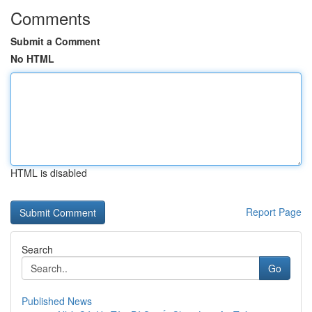
Comments
Submit a Comment
No HTML
HTML is disabled
Report Page
Search
Go
Published News