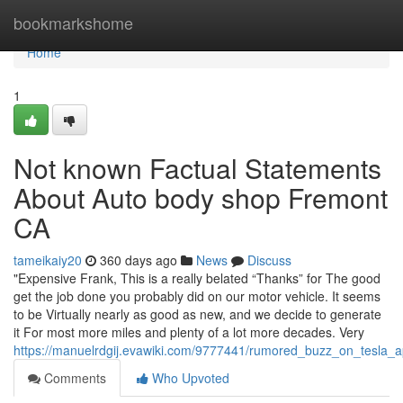
Home
bookmarkshome
Home
1
Not known Factual Statements
About Auto body shop Fremont
CA
tameikaiy20
360 days ago
News
Discuss
"Expensive Frank, This is a really belated “Thanks” for The good
get the job done you probably did on our motor vehicle. It seems
to be Virtually nearly as good as new, and we decide to generate
it For most more miles and plenty of a lot more decades. Very
https://manuelrdgij.evawiki.com/9777441/rumored_buzz_on_tesla
Comments
Who Upvoted