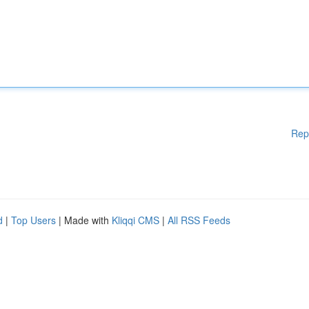
Rep
d
|
Top Users
| Made with
Kliqqi CMS
|
All RSS Feeds