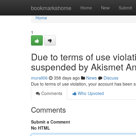
Home
bookmarkshome
Home
New
Submit
Home
1
Due to terms of use viola
suspended by Akismet An
murali06
358 days ago
News
Discuss
Due to terms of use violation, your account has been
Comments
Who Upvoted
Comments
Submit a Comment
No HTML