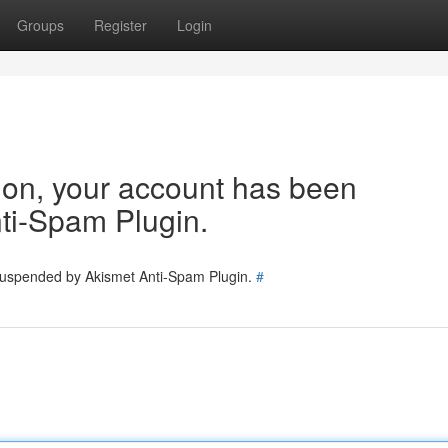
Groups
Register
Login
tion, your account has been
ti-Spam Plugin.
 suspended by Akismet Anti-Spam Plugin.
#