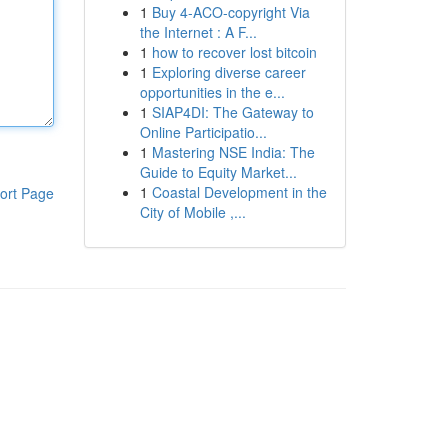
1
Buy 4-ACO-copyright Via
the Internet : A F...
1
how to recover lost bitcoin
1
Exploring diverse career
opportunities in the e...
1
SIAP4DI: The Gateway to
Online Participatio...
1
Mastering NSE India: The
Guide to Equity Market...
1
Coastal Development in the
ort Page
City of Mobile ,...