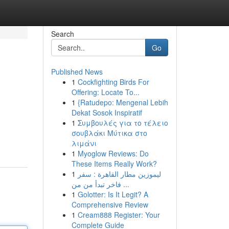
Search
Go
Published News
1
Cockfighting Birds For
Offering: Locate To...
1
{Ratudepo: Mengenal Lebih
Dekat Sosok Inspiratif
1
Συμβουλές για το τέλειο
σουβλάκι Μύτικα στο
λιμάνι
1
Myoglow Reviews: Do
These Items Really Work?
1
ليموزين مطار القاهرة : سفر
فاخر تبدأ من من ...
1
Golotter: Is It Legit? A
Comprehensive Review
1
Cream888 Register: Your
Complete Guide