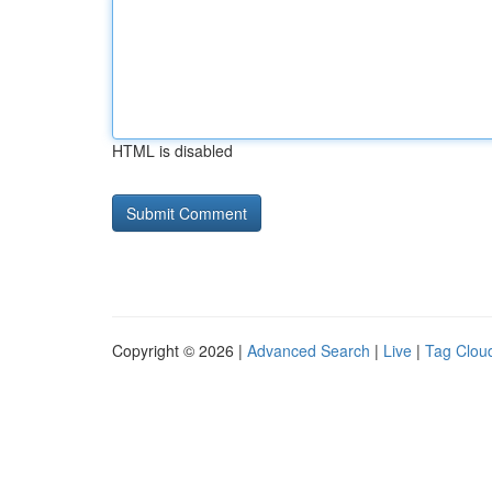
HTML is disabled
Copyright © 2026 |
Advanced Search
|
Live
|
Tag Clou