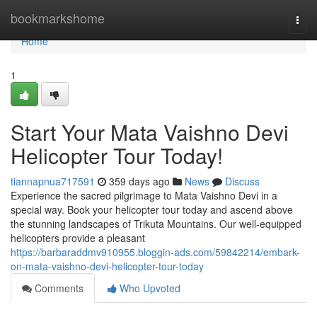
Home
bookmarkshome
Togg
navi
Home
1
Start Your Mata Vaishno Devi
Helicopter Tour Today!
tiannapnua717591
359 days ago
News
Discuss
Experience the sacred pilgrimage to Mata Vaishno Devi in a
special way. Book your helicopter tour today and ascend above
the stunning landscapes of Trikuta Mountains. Our well-equipped
helicopters provide a pleasant
https://barbaraddmv910955.bloggin-ads.com/59842214/embark-
on-mata-vaishno-devi-helicopter-tour-today
Comments
Who Upvoted