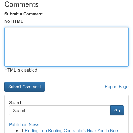
Comments
Submit a Comment
No HTML
HTML is disabled
Report Page
Search
Go
Published News
1
Finding Top Roofing Contractors Near You in Nee...