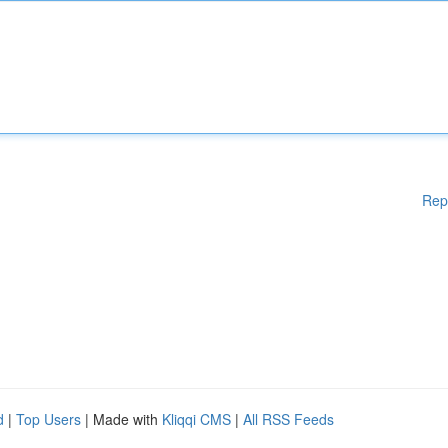
Rep
d
|
Top Users
| Made with
Kliqqi CMS
|
All RSS Feeds