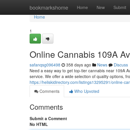
Home
bookmarkshome
Home
New
Submit
Home
1
Online Cannabis 109A A
safanqsg096498
358 days ago
News
Discuss
Need a easy way to get top-tier cannabis near 109A 
service. We offer a wide selection of quality options, f
https://heliskidirectory.com/listings13295291/online-
Comments
Who Upvoted
Comments
Submit a Comment
No HTML