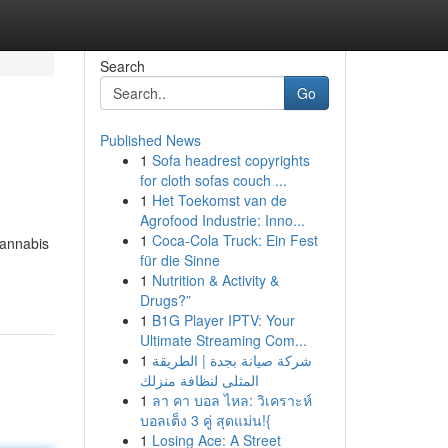
Search
Go
Published News
1
Sofa headrest copyrights
for cloth sofas couch ...
1
Het Toekomst van de
Agrofood Industrie: Inno...
1
Coca-Cola Truck: Ein Fest
cannabis
für die Sinne
1
Nutrition & Activity &
Drugs?”
1
B1G Player IPTV: Your
Ultimate Streaming Com...
1
شركة صيانة بجدة | الطريقة
المثلى لنظافة منزلك
1
ลา คา บอล ไหล: วิเคราะห์
บอลเต็ง 3 คู่ สุดแม่น!{
1
Losing Ace: A Street