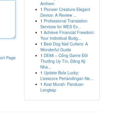
Anthem
1
Pioneer Creature Elegant
Device: A Review ...
1
Professional Translation
Services for WES Ev...
1
Achieve Financial Freedom:
Your Individual Budg...
1
Best Dog Nail Cutters: A
Wonderful Guide
1
DE88 – Cổng Game Đổi
ort Page
Thưởng Uy Tín, Đăng Ký
Nha...
1
Update Bola Lucky:
Livescore Pertandingan Ne...
1
Kost Murah: Panduan
Lengkap