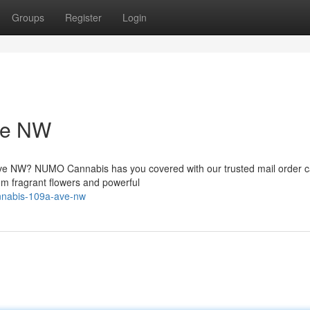
Groups
Register
Login
ve NW
Ave NW? NUMO Cannabis has you covered with our trusted mail order 
rom fragrant flowers and powerful
cannabis-109a-ave-nw