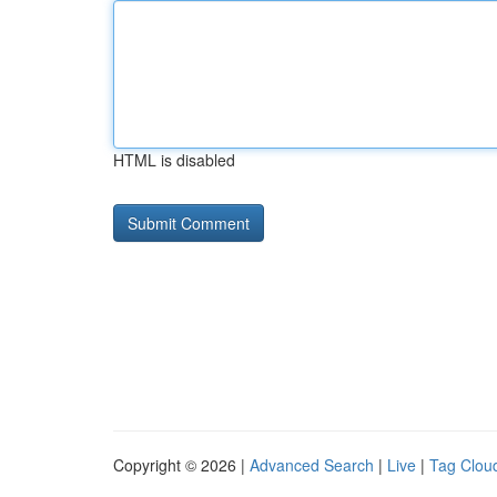
HTML is disabled
Copyright © 2026 |
Advanced Search
|
Live
|
Tag Clou