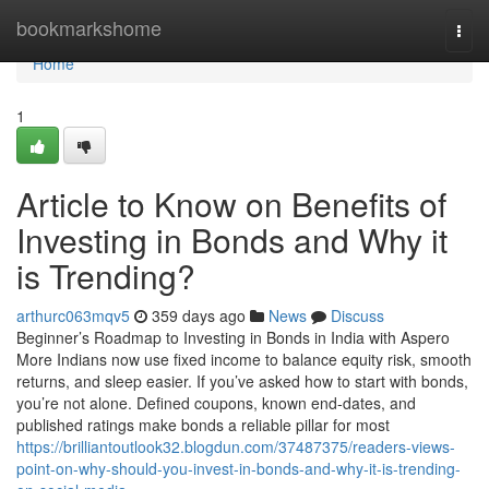
Home
bookmarkshome
Togg
navi
Home
1
Article to Know on Benefits of
Investing in Bonds and Why it
is Trending?
arthurc063mqv5
359 days ago
News
Discuss
Beginner’s Roadmap to Investing in Bonds in India with Aspero
More Indians now use fixed income to balance equity risk, smooth
returns, and sleep easier. If you’ve asked how to start with bonds,
you’re not alone. Defined coupons, known end-dates, and
published ratings make bonds a reliable pillar for most
https://brilliantoutlook32.blogdun.com/37487375/readers-views-
point-on-why-should-you-invest-in-bonds-and-why-it-is-trending-