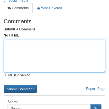
on-social-media
Comments
Who Upvoted
Comments
Submit a Comment
No HTML
HTML is disabled
Report Page
Search
Go