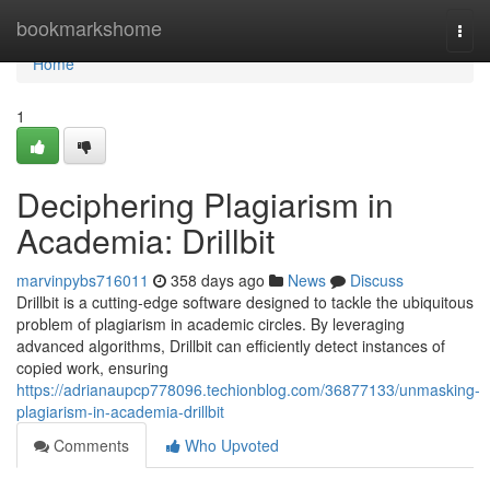
Home
bookmarkshome
Togg
navi
Home
1
Deciphering Plagiarism in
Academia: Drillbit
marvinpybs716011
358 days ago
News
Discuss
Drillbit is a cutting-edge software designed to tackle the ubiquitous
problem of plagiarism in academic circles. By leveraging
advanced algorithms, Drillbit can efficiently detect instances of
copied work, ensuring
https://adrianaupcp778096.techionblog.com/36877133/unmasking-
plagiarism-in-academia-drillbit
Comments
Who Upvoted