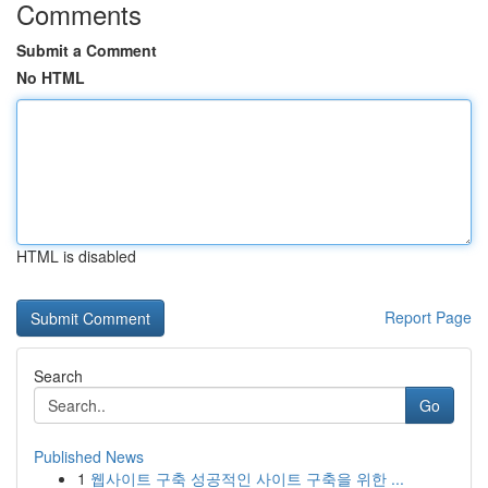
Comments
Submit a Comment
No HTML
HTML is disabled
Report Page
Search
Go
Published News
1
웹사이트 구축 성공적인 사이트 구축을 위한 ...