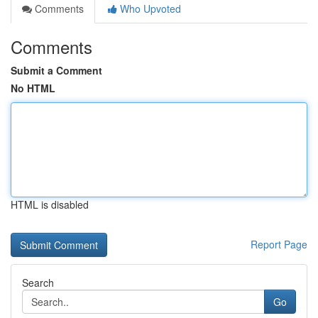
Comments
Who Upvoted
Comments
Submit a Comment
No HTML
HTML is disabled
Report Page
Search
Go