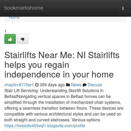
Home
bookmarkshome
Togg
navi
Home
1
Stairlifts Near Me: NI Stairlifts
helps you regain
independence in your home
chaplinr877fse1
359 days ago
News
Discuss
Stair Lift Servicing: Understanding Stairlift Solutions in
BelfastNavigating vertical spaces in Belfast homes can be
simplified through the installation of mechanized chair systems,
offering a seamless transition between floors. These devices are
compatible with various architectural styles and can be used on
both straight and curved staircases. Various options
https://hesiodo409vql1.blogsvila.com/profile