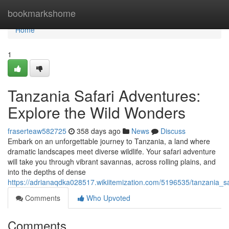
Home
bookmarkshome
Home
1
Tanzania Safari Adventures:
Explore the Wild Wonders
fraserteaw582725
358 days ago
News
Discuss
Embark on an unforgettable journey to Tanzania, a land where
dramatic landscapes meet diverse wildlife. Your safari adventure
will take you through vibrant savannas, across rolling plains, and
into the depths of dense
https://adrianaqdka028517.wikiitemization.com/5196535/tanzania_
Comments
Who Upvoted
Comments