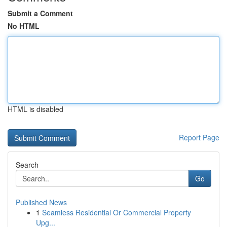
Submit a Comment
No HTML
HTML is disabled
Report Page
Search
Go
Published News
1
Seamless Residential Or Commercial Property
Upg...