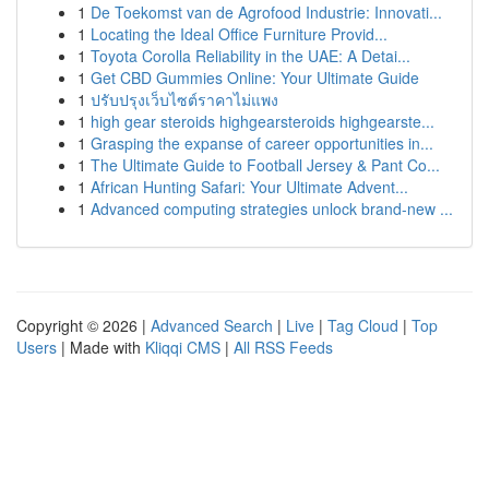
1
De Toekomst van de Agrofood Industrie: Innovati...
1
Locating the Ideal Office Furniture Provid...
1
Toyota Corolla Reliability in the UAE: A Detai...
1
Get CBD Gummies Online: Your Ultimate Guide
1
ปรับปรุงเว็บไซต์ราคาไม่แพง
1
high gear steroids highgearsteroids highgearste...
1
Grasping the expanse of career opportunities in...
1
The Ultimate Guide to Football Jersey & Pant Co...
1
African Hunting Safari: Your Ultimate Advent...
1
Advanced computing strategies unlock brand-new ...
Copyright © 2026 |
Advanced Search
|
Live
|
Tag Cloud
|
Top
Users
| Made with
Kliqqi CMS
|
All RSS Feeds