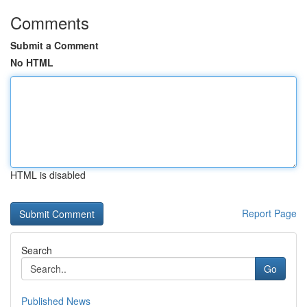
Comments
Submit a Comment
No HTML
HTML is disabled
Report Page
Search
Go
Published News