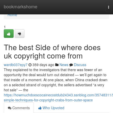
Home
bookmarkshome
To
nav
Home
1
The best Side of where does
uk copyright come from
wardb037epy7
359 days ago
News
Discuss
They explained to the investigators that there was fewer of an
opportunity the deal would turn out detained — we’ll get again to
that inside of a moment. At one place, when China cracked down
on a selected strand of copyright, the sellers advertised “a very
hot sale” — the
https://howmuchdoescocainecostdub24343.ssnblog.com/35748311/
simple-techniques-for-copyright-crabs-from-outer-space
Comments
Who Upvoted