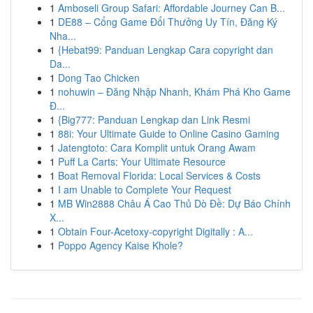
1
Amboseli Group Safari: Affordable Journey Can B...
1
DE88 – Cổng Game Đổi Thưởng Uy Tín, Đăng Ký
Nha...
1
{Hebat99: Panduan Lengkap Cara copyright dan
Da...
1
Dong Tao Chicken
1
nohuwin – Đăng Nhập Nhanh, Khám Phá Kho Game
Đ...
1
{Big777: Panduan Lengkap dan Link Resmi
1
88i: Your Ultimate Guide to Online Casino Gaming
1
Jatengtoto: Cara Komplit untuk Orang Awam
1
Puff La Carts: Your Ultimate Resource
1
Boat Removal Florida: Local Services & Costs
1
I am Unable to Complete Your Request
1
MB Win2888 Châu Á Cao Thủ Dò Đề: Dự Báo Chính
X...
1
Obtain Four-Acetoxy-copyright Digitally : A...
1
Poppo Agency Kaise Khole?