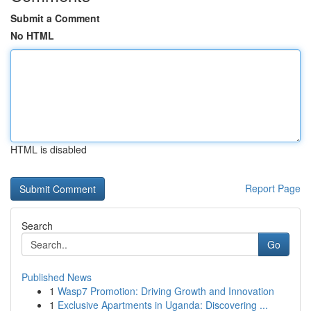
Submit a Comment
No HTML
HTML is disabled
Report Page
Search
Go
Published News
1
Wasp7 Promotion: Driving Growth and Innovation
1
Exclusive Apartments in Uganda: Discovering ...