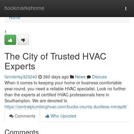
Home
bookmarkshome
Togg
navi
Home
1
The City of Trusted HVAC
Experts
fannierisy323240
360 days ago
News
Discuss
When it comes to keeping your home or business comfortable
year-round, you need a reliable HVAC specialist. Look no further
than the experts at certified HVAC professionals here in
Southampton. We are devoted to
https://centralplumbinghvac.com/bucks-county-ductless-minisplit/
Comments
Who Upvoted
Comments