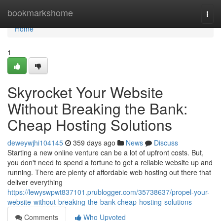
Home
bookmarkshome
Togg
navi
Home
1
Skyrocket Your Website
Without Breaking the Bank:
Cheap Hosting Solutions
deweywjhi104145
359 days ago
News
Discuss
Starting a new online venture can be a lot of upfront costs. But,
you don't need to spend a fortune to get a reliable website up and
running. There are plenty of affordable web hosting out there that
deliver everything
https://lewyswpwt837101.prublogger.com/35738637/propel-your-
website-without-breaking-the-bank-cheap-hosting-solutions
Comments
Who Upvoted