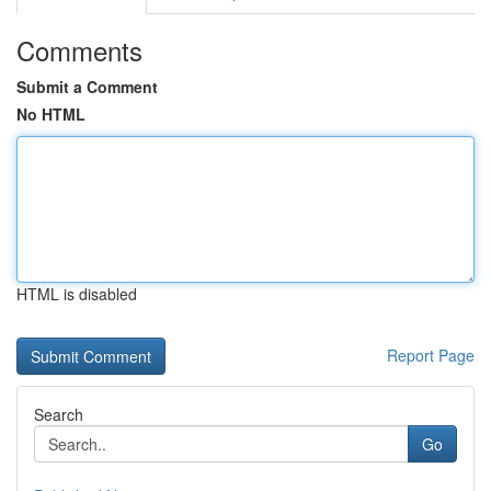
Comments
Submit a Comment
No HTML
HTML is disabled
Report Page
Search
Go