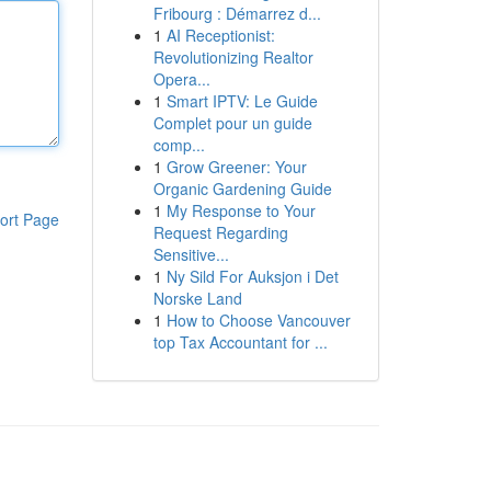
Fribourg : Démarrez d...
1
AI Receptionist:
Revolutionizing Realtor
Opera...
1
Smart IPTV: Le Guide
Complet pour un guide
comp...
1
Grow Greener: Your
Organic Gardening Guide
1
My Response to Your
ort Page
Request Regarding
Sensitive...
1
Ny Sild For Auksjon i Det
Norske Land
1
How to Choose Vancouver
top Tax Accountant for ...