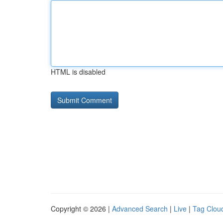
HTML is disabled
Copyright © 2026 |
Advanced Search
|
Live
|
Tag Clou