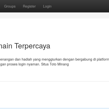
Groups
Register
Login
main Terpercaya
kesenangan dan hadiah yang menggiurkan dengan bergabung di platfor
gan proses login nyaman. Situs Toto Minang