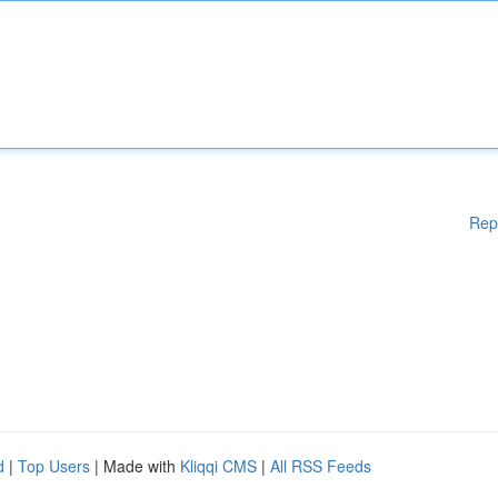
Rep
d
|
Top Users
| Made with
Kliqqi CMS
|
All RSS Feeds