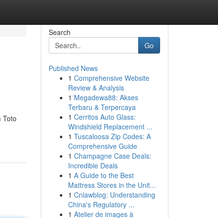
Search
Go
Published News
1
Comprehensive Website
Review & Analysis
1
Megadewa88: Akses
Terbaru & Terpercaya
1
Cerritos Auto Glass:
m Toto
Windshield Replacement ...
1
Tuscaloosa Zip Codes: A
Comprehensive Guide
1
Champagne Case Deals:
Incredible Deals
1
A Guide to the Best
Mattress Stores in the Unit...
1
Cnlawblog: Understanding
China's Regulatory ...
1
Atelier de images à