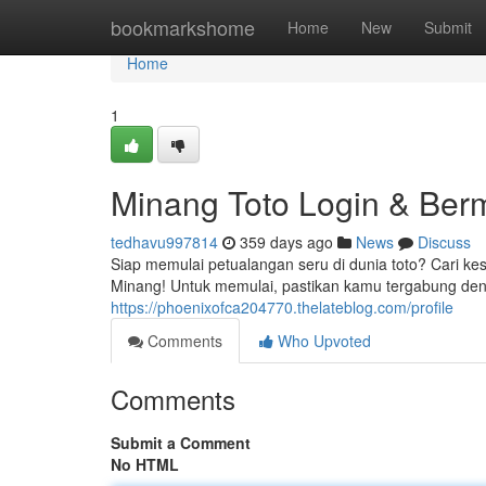
Home
bookmarkshome
Home
New
Submit
Home
1
Minang Toto Login & Ber
tedhavu997814
359 days ago
News
Discuss
Siap memulai petualangan seru di dunia toto? Cari 
Minang! Untuk memulai, pastikan kamu tergabung den
https://phoenixofca204770.thelateblog.com/profile
Comments
Who Upvoted
Comments
Submit a Comment
No HTML