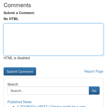
Comments
Submit a Comment
No HTML
HTML is disabled
Report Page
Search
Go
Published News
1
VOOPOO's VRIZZ 2 Device might be a new...