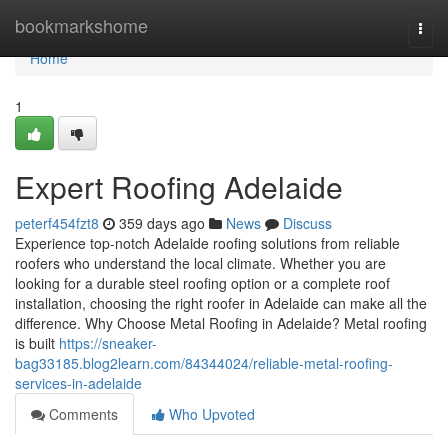
Home
bookmarkshome
Togg
navi
Home
1
Expert Roofing Adelaide
peterf454fzt8
359 days ago
News
Discuss
Experience top-notch Adelaide roofing solutions from reliable
roofers who understand the local climate. Whether you are
looking for a durable steel roofing option or a complete roof
installation, choosing the right roofer in Adelaide can make all the
difference. Why Choose Metal Roofing in Adelaide? Metal roofing
is built
https://sneaker-
bag33185.blog2learn.com/84344024/reliable-metal-roofing-
services-in-adelaide
Comments
Who Upvoted